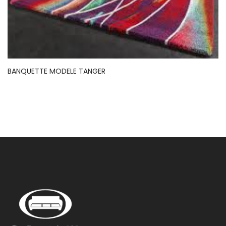
BANQUETTE MODELE TANGER