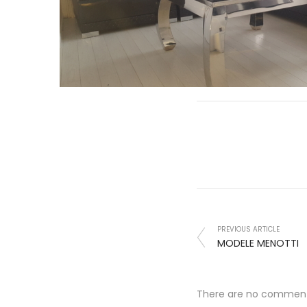
PREVIOUS ARTICLE
MODELE MENOTTI
There are no commen